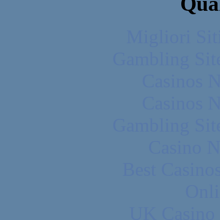
Qual
Migliori Si
Gambling Sit
Casinos 
Casinos 
Gambling Sit
Casino N
Best Casino
Onli
UK Casino