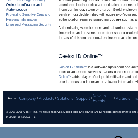
Online Identification and
attendance logging, online authentication presents un
Authentication
these can be lost, stolen or shared. Social engineeri
Protecting Sensitive Data and
service must decide if they will require two-factor au
Personal Information
authentication requires something you
are
such as a f
Email and Messaging Security
Authenticating web site users and subscribers via the
fingerprints and prevents users from sharing credenti
threats of phishing and social engineering attacks o
Ceelox ID Online™
Ceelox ID Online™
is a software application and devel
Internet-accessible services. Users can enroll remote
Online™
adds a layer of unique identification and auth
user is accessing important or valuable information v
News &
Company
Products
Solutions
Support
Partners
In
Home
l
l
l
l
l
l
l
Events
© 2007-2008 Ceelox Inc. All rights reserved.Ceelox logo and brands are all registered trademarks and 
property of Ceelox, Inc.