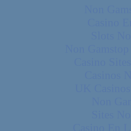
Non Gams
Casino E
Slots N
Non Gamstop 
Casino Site
Casinos 
UK Casinos
Non Gam
Sites N
Casino En L