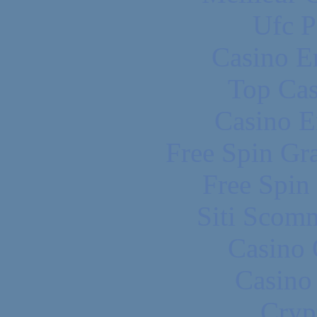
Ufc P
Casino E
Top Cas
Casino E
Free Spin Gr
Free Spin
Siti Scom
Casino 
Casino 
Cryp