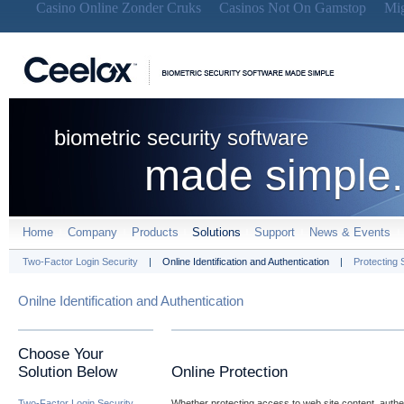
Casino Online Zonder Cruks
Casinos Not On Gamstop
Mig
biometric security software
made simple.
Home
Company
Products
Solutions
Support
News & Events
l
l
l
l
l
l
Two-Factor Login Security
|
Online Identification and Authentication
|
Protecting 
Onilne Identification and Authentication
Choose Your
Solution Below
Online Protection
Two-Factor Login Security
Whether protecting access to web site content, authe