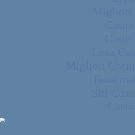
Migliori
Casin
Casin
Lista Ca
Migliori Casi
Bookma
Siti Ca
Casin