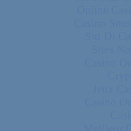
Online Cas
Casino Site
Siti Di C
Sites N
Casino O
Cryp
Jeux Ca
Casino O
Casi
Meilleur 