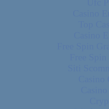
Ufc P
Casino E
Top Cas
Casino E
Free Spin Gr
Free Spin
Siti Scom
Casino 
Casino 
Cryp