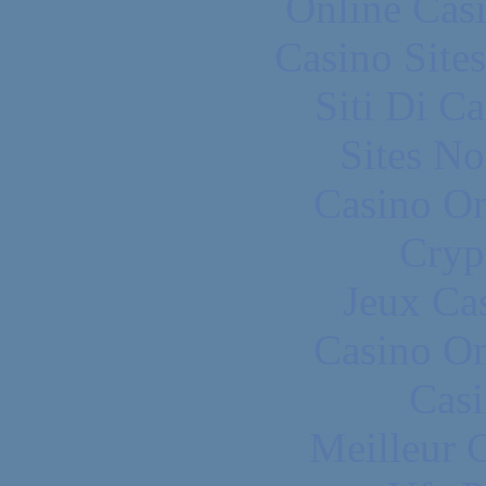
Online Cas
Casino Site
Siti Di C
Sites N
Casino O
Cryp
Jeux Ca
Casino O
Casi
Meilleur 