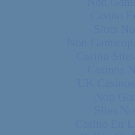
Non Gams
Casino E
Slots N
Non Gamstop 
Casino Site
Casinos 
UK Casinos
Non Gam
Sites N
Casino En L