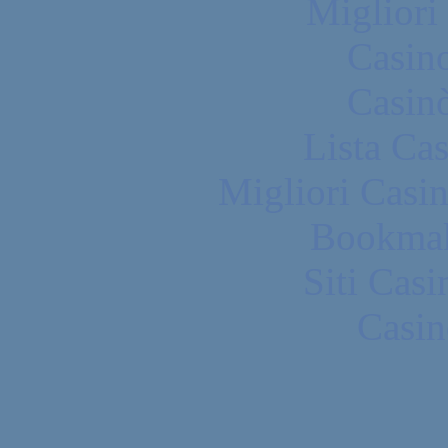
Migliori
Casin
Casin
Lista Ca
Migliori Casi
Bookma
Siti Ca
Casin