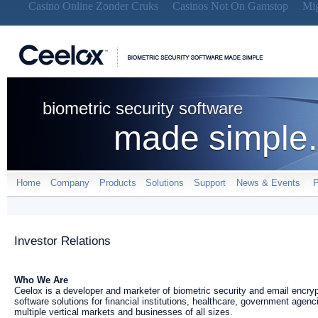
Casino Online Zonder Cruks
Casinos Not On Gamstop
Mig
biometric security software
made simple.
Home
Company
Products
Solutions
Support
News & Events
P
l
l
l
l
l
l
Investor Relations
Who We Are
Ceelox is a developer and marketer of biometric security and email encryp
software solutions for financial institutions, healthcare, government agenc
multiple vertical markets and businesses of all sizes.