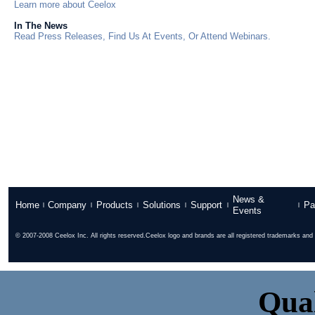
Learn more about Ceelox
In The News
Read Press Releases, Find Us At Events, Or Attend Webinars.
News &
Home
Company
Products
Solutions
Support
Pa
l
l
l
l
l
l
Events
© 2007-2008 Ceelox Inc. All rights reserved.Ceelox logo and brands are all registered trademarks and 
Qual