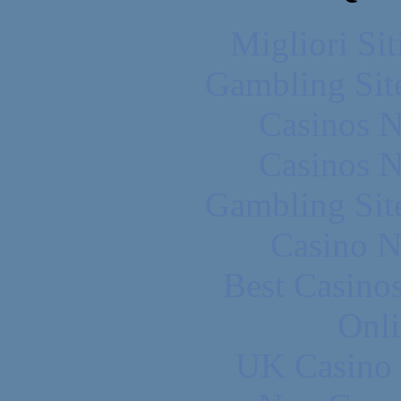
Migliori Si
Gambling Sit
Casinos 
Casinos 
Gambling Sit
Casino N
Best Casino
Onli
UK Casino